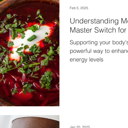
Feb 5, 2025
Understanding Me
Master Switch fo
Supporting your body's
powerful way to enhanc
energy levels
Jan 20, 2025