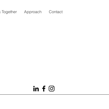
 Together
Approach
Contact