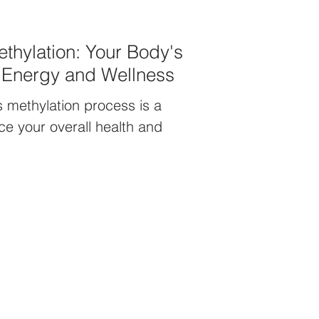
thylation: Your Body's
r Energy and Wellness
 methylation process is a
e your overall health and