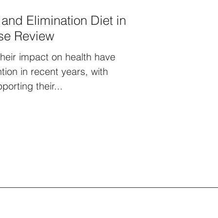
 and Elimination Diet in
ise Review
their impact on health have
ntion in recent years, with
orting their...