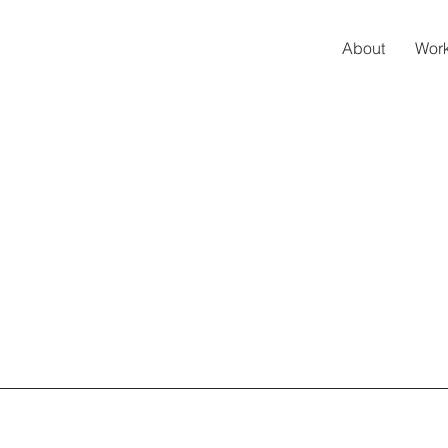
About
Work