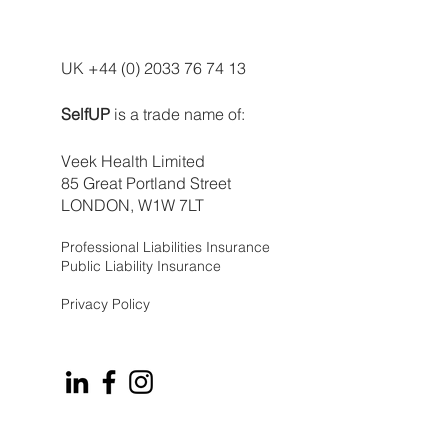
UK +44 (0) 2033 76 74 13
SelfUP
is a trade name of:
Veek Health Limited
85 Great Portland Street
LONDON, W1W 7LT
Professional Liabilities Insurance
Public Liability Insurance
Privacy Policy