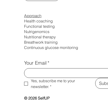
Approach
Health coaching
Functional testing
Nutrigenomics
Nutritional therapy
Breathwork training
Continuous glucose monitoring
Your Email
*
Yes, subscribe me to your 
Subs
newsletter.
*
© 2026 SelfUP