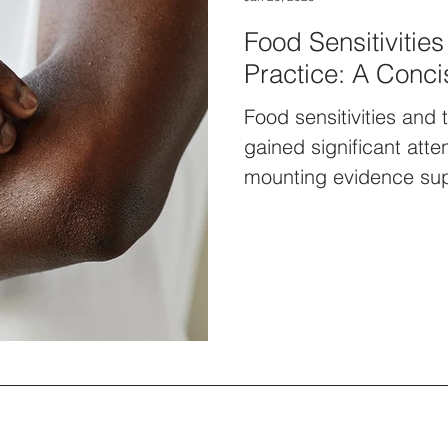
Food Sensitivities
Practice: A Conc
Food sensitivities and 
gained significant atte
mounting evidence supp