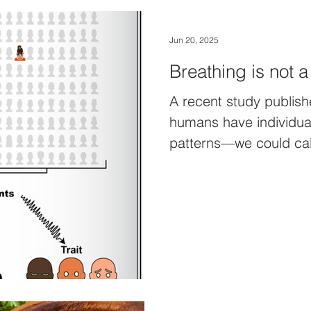
Jun 20, 2025
Breathing is not a
A recent study publish
humans have individual
patterns—we could call