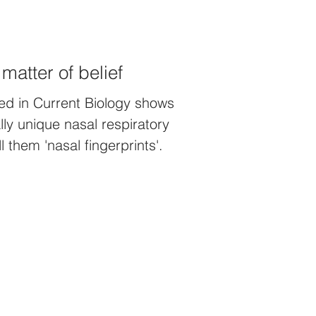
 matter of belief
ed in Current Biology shows
ly unique nasal respiratory
 them 'nasal fingerprints'.