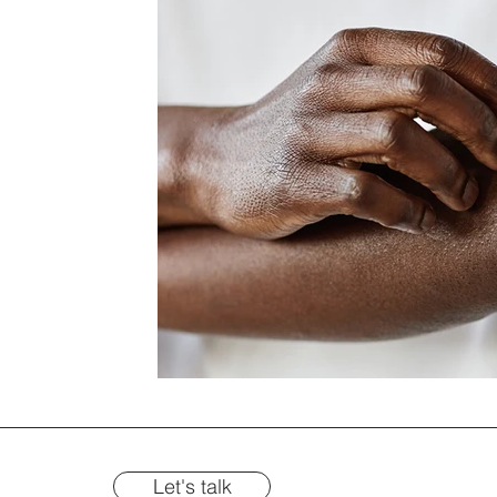
Let's talk