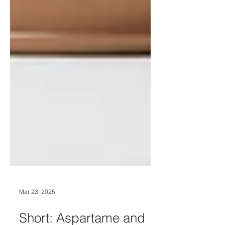
Mar 23, 2025