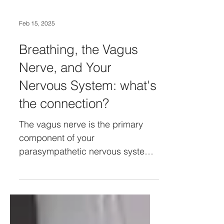
Feb 15, 2025
Breathing, the Vagus
Nerve, and Your
Nervous System: what's
the connection?
The vagus nerve is the primary
component of your
parasympathetic nervous system,
acting as a natural 'brake' on your
sympathetic response.