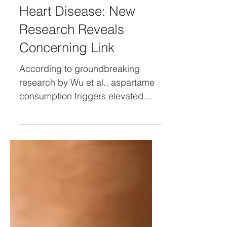
Short: Aspartame and
Heart Disease: New
Research Reveals
Concerning Link
According to groundbreaking
research by Wu et al., aspartame
consumption triggers elevated
insulin levels even though it
contains no sugar.